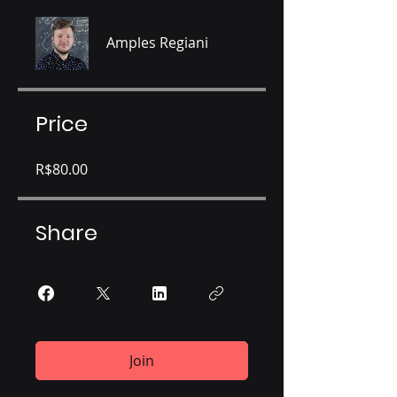
Amples Regiani
Price
R$80.00
Share
Join