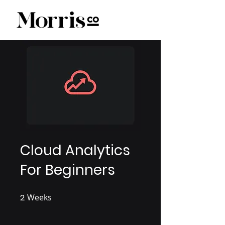
Cloud Analytics
For Beginners
2
Weeks
2 Weeks