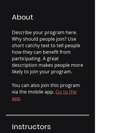
About
Describe your program here.
Why should people join? Use
short catchy text to tell people
how they can benefit from
participating. A great
description makes people more
likely to join your program.
You can also join this program
via the mobile app.
Go to the
app
Instructors