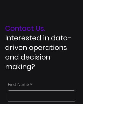
Contact Us.
Interested in data-
driven operations
and decision
making?
First Name
Last Name